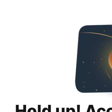
Hold up! Ac