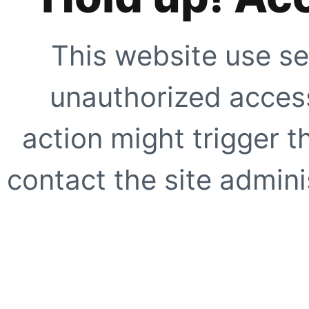
This website use se
unauthorized access
action might trigger t
contact the site adminis