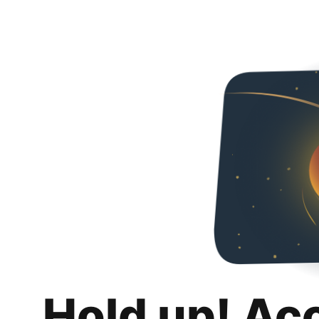
Hold up! Ac