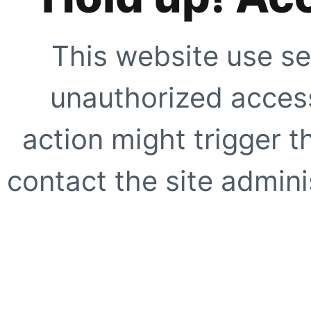
This website use se
unauthorized access
action might trigger t
contact the site adminis