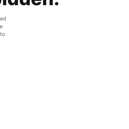
zed
he
 to