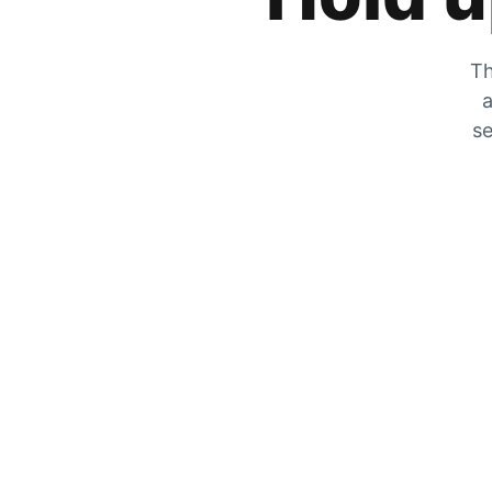
Th
a
se