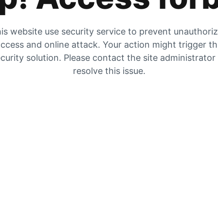
is website use security service to prevent unauthori
ccess and online attack. Your action might trigger t
curity solution. Please contact the site administrator
resolve this issue.