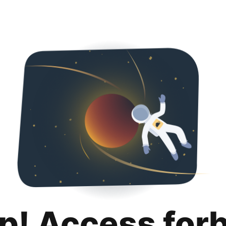
p! Access for