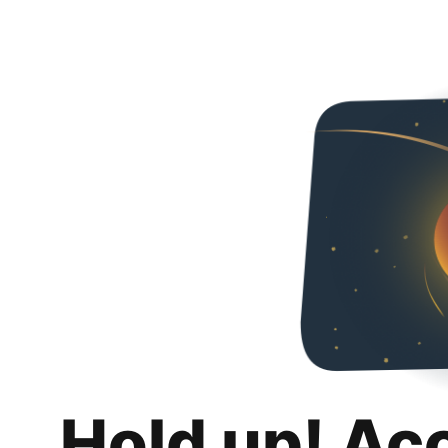
Hold up! Ac