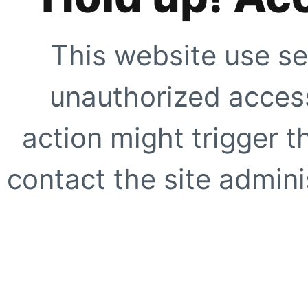
This website use se
unauthorized access
action might trigger t
contact the site adminis