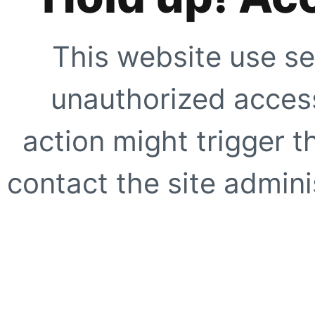
This website use se
unauthorized access
action might trigger t
contact the site adminis