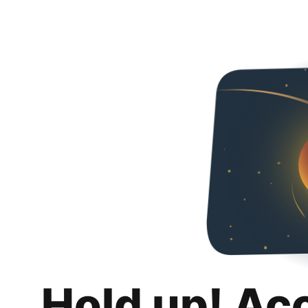
Hold up! Ac