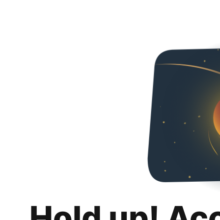
Hold up! Ac