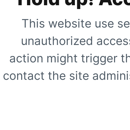
This website use se
unauthorized access
action might trigger t
contact the site adminis