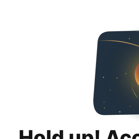
Hold up! Ac