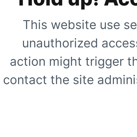
This website use se
unauthorized access
action might trigger t
contact the site adminis