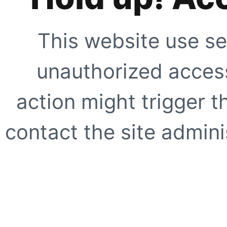
This website use se
unauthorized access
action might trigger t
contact the site adminis