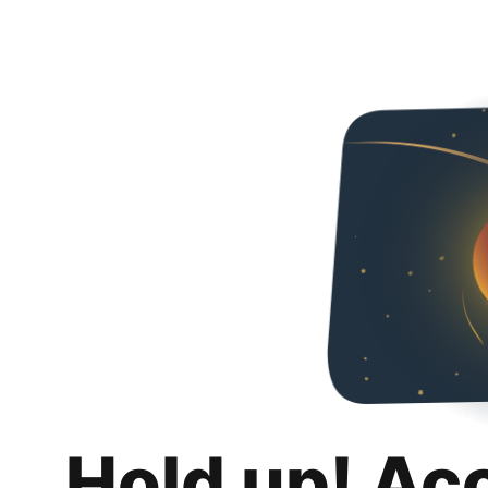
Hold up! Ac