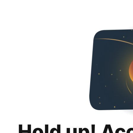
Hold up! Ac