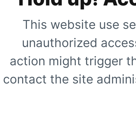
This website use se
unauthorized access
action might trigger t
contact the site adminis