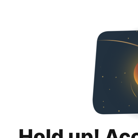
Hold up! Ac