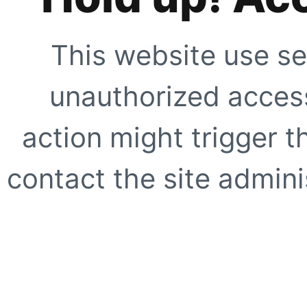
This website use se
unauthorized access
action might trigger t
contact the site adminis