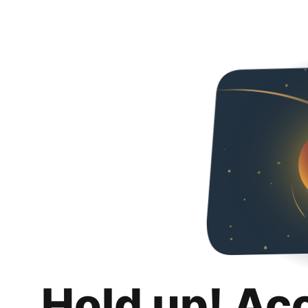
Hold up! Ac