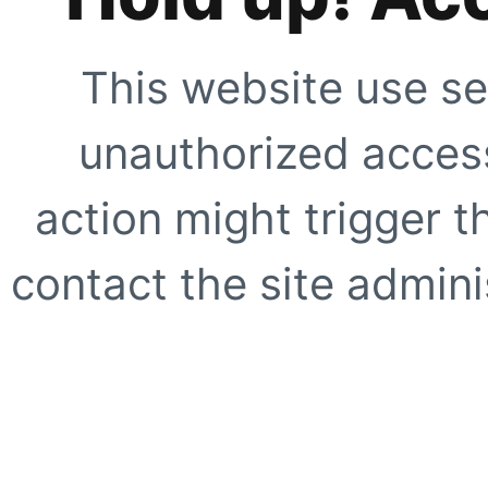
This website use se
unauthorized access
action might trigger t
contact the site adminis