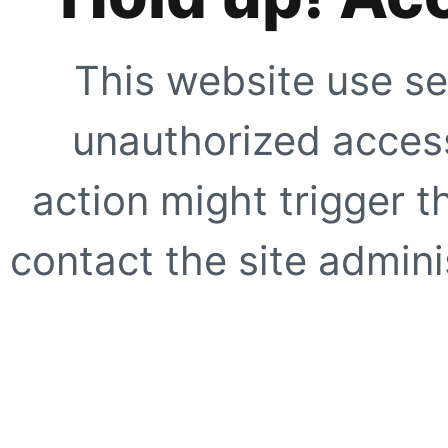
This website use se
unauthorized access
action might trigger t
contact the site adminis