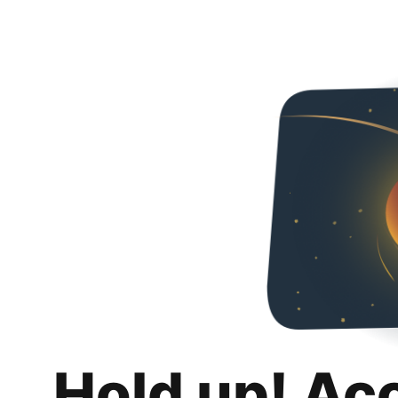
Hold up! Ac