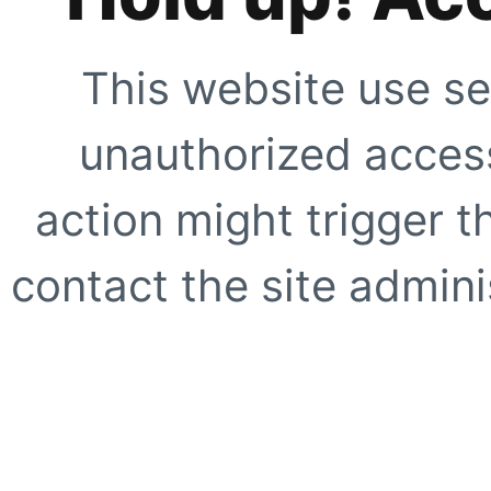
This website use se
unauthorized access
action might trigger t
contact the site adminis