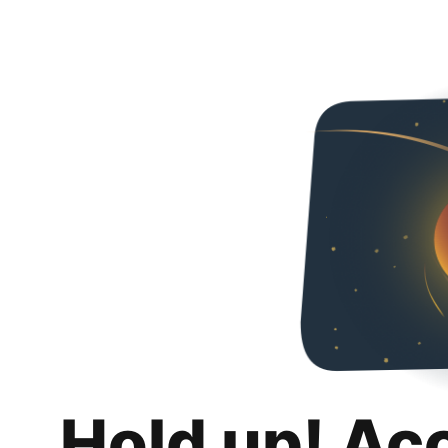
Hold up! Ac