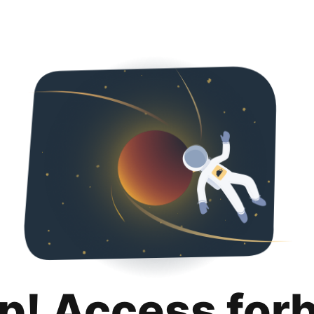
p! Access for