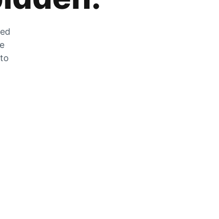
zed
he
 to