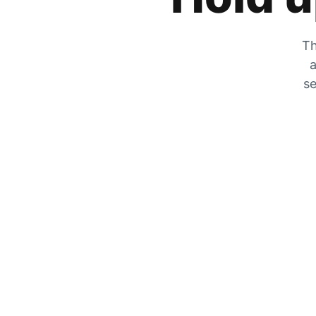
Th
a
se