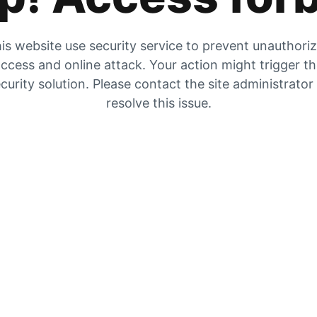
is website use security service to prevent unauthori
ccess and online attack. Your action might trigger t
curity solution. Please contact the site administrator
resolve this issue.