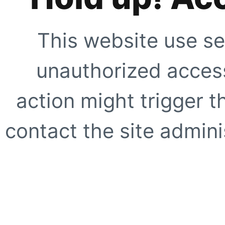
This website use se
unauthorized access
action might trigger t
contact the site adminis