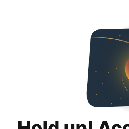
Hold up! Ac