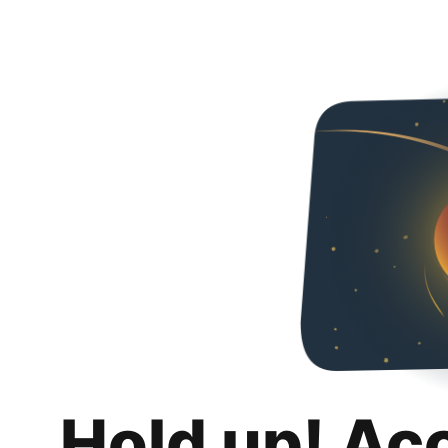
Hold up! Ac