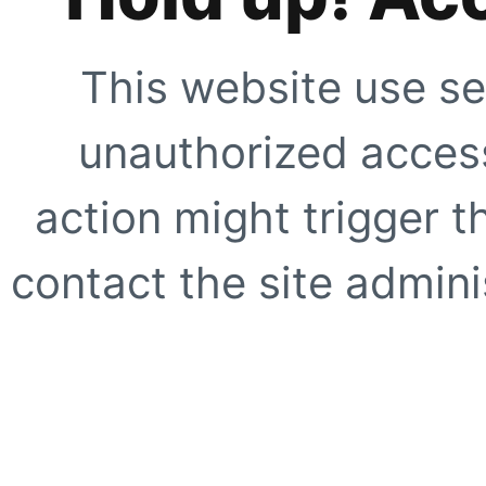
This website use se
unauthorized access
action might trigger t
contact the site adminis