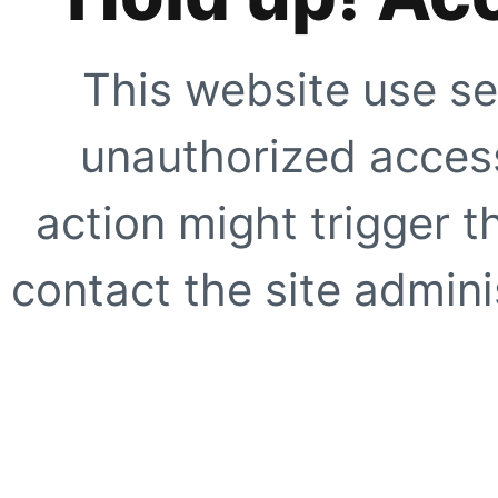
This website use se
unauthorized access
action might trigger t
contact the site adminis