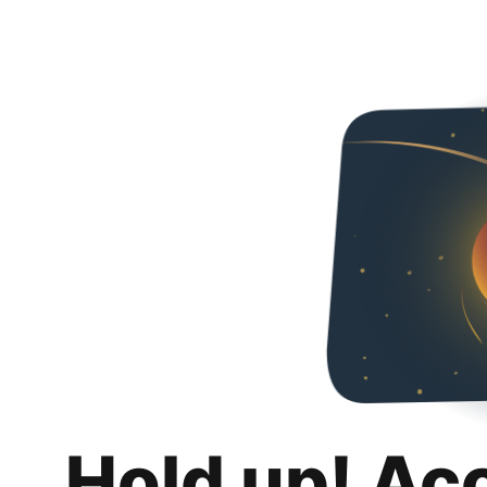
Hold up! Ac