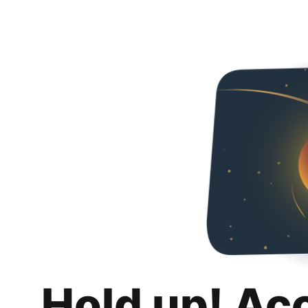
Hold up! Ac