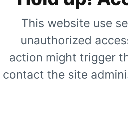
This website use se
unauthorized access
action might trigger t
contact the site adminis