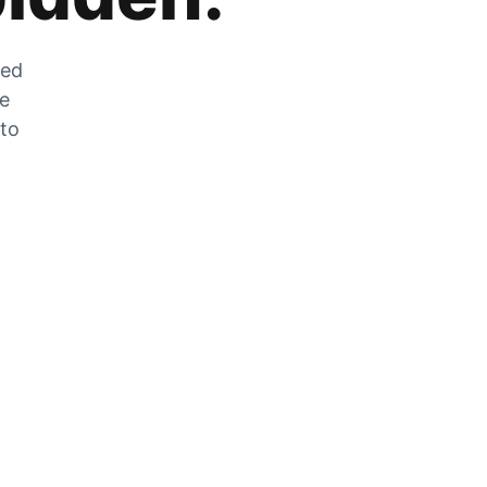
zed
he
 to