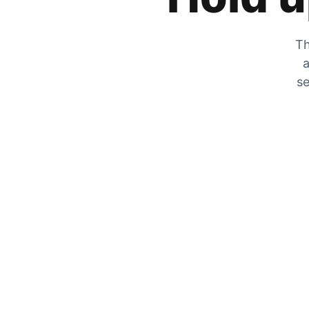
Th
a
se