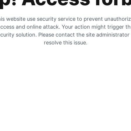
is website use security service to prevent unauthori
ccess and online attack. Your action might trigger t
curity solution. Please contact the site administrator
resolve this issue.