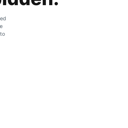
zed
he
 to