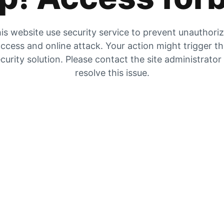
is website use security service to prevent unauthori
ccess and online attack. Your action might trigger t
curity solution. Please contact the site administrator
resolve this issue.