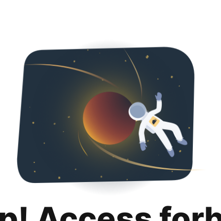
p! Access for