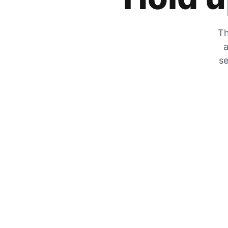
Th
a
se